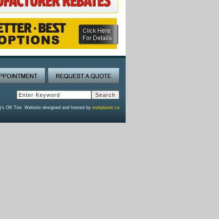
g’s OK Tire. Website designed and hosted by
webplanet.ca