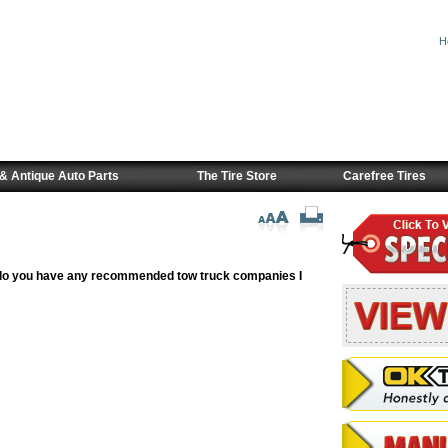
H
& Antique Auto Parts
The Tire Store
Carefree Tires
ge do you have any recommended tow truck companies I