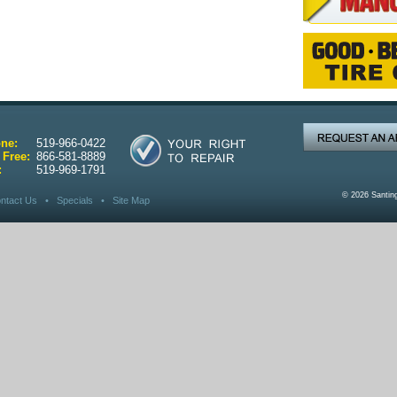
ne:
519-966-0422
 Free:
866-581-8889
:
519-969-1791
© 2026 Santin
ntact Us
•
Specials
•
Site Map