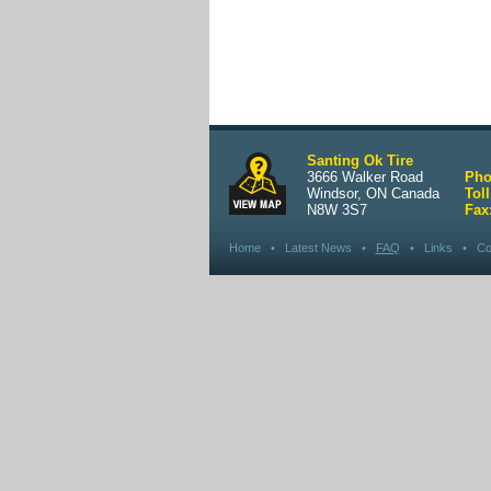
Santing Ok Tire
3666 Walker Road
Pho
Windsor, ON Canada
Toll
N8W 3S7
Fax
Home
•
Latest News
•
FAQ
•
Links
•
Co