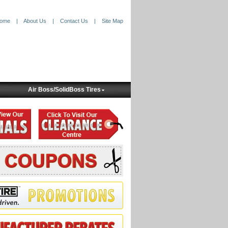
ome
|
About Us
|
Contact Us
|
Site Map
Air Boss/SolidBoss Tires