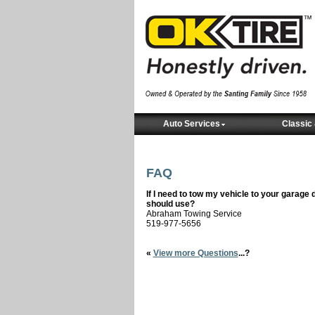
Auto Services
Classic 
FAQ
If I need to tow my vehicle to your gara
should use?
Abraham Towing Service
519-977-5656
«
View more Questions
...?