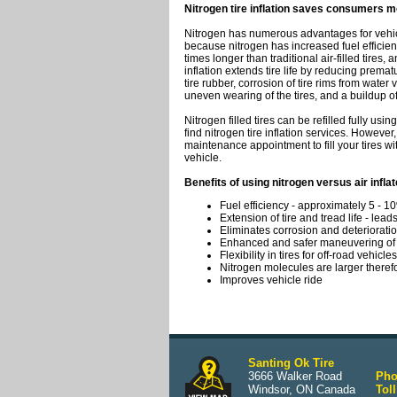
Nitrogen tire inflation saves consumers mo
Nitrogen has numerous advantages for vehicl
because nitrogen has increased fuel efficiency
times longer than traditional air-filled tires,
inflation extends tire life by reducing prematu
tire rubber, corrosion of tire rims from water
uneven wearing of the tires, and a buildup o
Nitrogen filled tires can be refilled fully usin
find nitrogen tire inflation services. However
maintenance appointment to fill your tires wit
vehicle.
Benefits of using nitrogen versus air inflat
Fuel efficiency - approximately 5 - 1
Extension of tire and tread life - lead
Eliminates corrosion and deterioration
Enhanced and safer maneuvering of 
Flexibility in tires for off-road vehicles
Nitrogen molecules are larger therefor
Improves vehicle ride
Santing Ok Tire
3666 Walker Road
Pho
Windsor, ON Canada
Toll