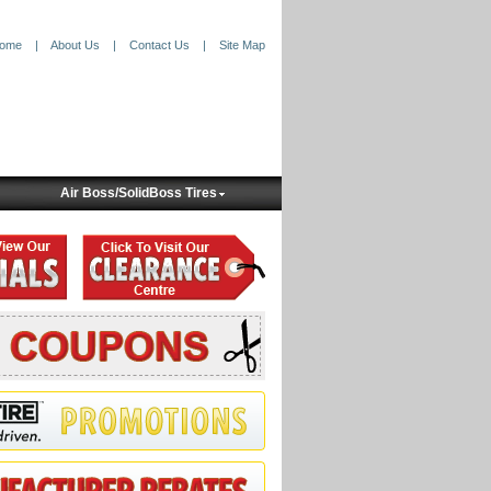
ome
|
About Us
|
Contact Us
|
Site Map
Air Boss/SolidBoss Tires