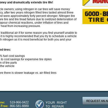
ney and dramatically extends tire life!
e owners; using nitrogen in car tires will save money
, after two years nitrogen filled tires lasted almost three
 and were approximately forty percent stronger. Nitrogen tire
re tire and tire tread failure due to oxidized deterioration of
 vapour chemical reactions, under inflation of tires and
f heat from increasing pressure.
g traditional air if for some reason you find yourself unable to
, it is highly recommended that you try to schedule a vehicle
h nitrogen as it is most beneficial for both you and your
ed tires:
0% fuel cost savings
s to cost savings for expensive tire styles
 of tire parts
the vehicle
e there is slower leakage vs. air-filled tires
ne:
519-966-0422
 Free:
866-581-8889