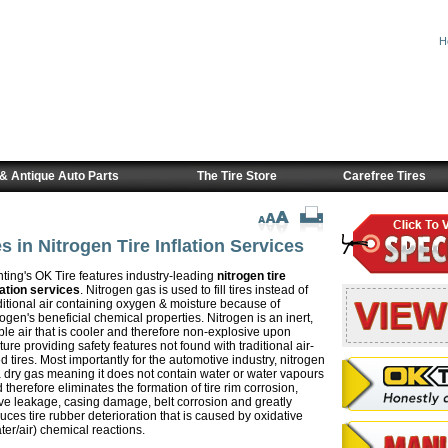
H
& Antique Auto Parts
The Tire Store
Carefree Tires
s in Nitrogen Tire Inflation Services
ting's OK Tire features industry-leading
nitrogen tire
lation services
. Nitrogen gas is used to fill tires instead of
ditional air containing oxygen & moisture because of
rogen's beneficial chemical properties. Nitrogen is an inert,
ble air that is cooler and therefore non-explosive upon
ture providing safety features not found with traditional air-
led tires. Most importantly for the automotive industry, nitrogen
a dry gas meaning it does not contain water or water vapours
 therefore eliminates the formation of tire rim corrosion,
ve leakage, casing damage, belt corrosion and greatly
uces tire rubber deterioration that is caused by oxidative
ter/air) chemical reactions.