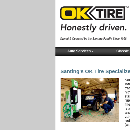
Auto Services
Classic 
Santing's OK Tire Specialize
San
inf
tra
nit
sta
rup
fil
is 
and
val
red
(wa